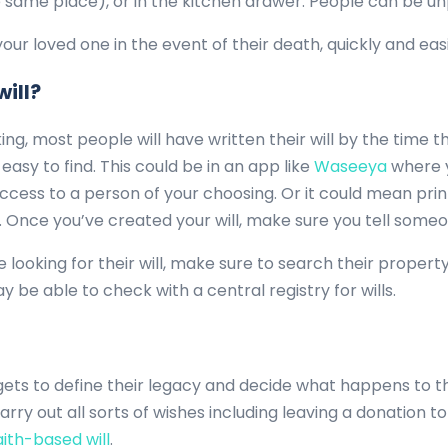
 same place), or in the kitchen drawer. People can be u
 your loved one in the event of their death, quickly and easi
will?
ng, most people will have written their will by the time th
asy to find. This could be in an app like
Waseeya
where y
ess to a person of your choosing. Or it could mean prin
Once you’ve created your will, make sure you tell someon
e looking for their will, make sure to search their proper
 may be able to check with a central registry for wills.
gets to define their legacy and decide what happens to t
arry out all sorts of wishes including leaving a donation t
ith-based will
.