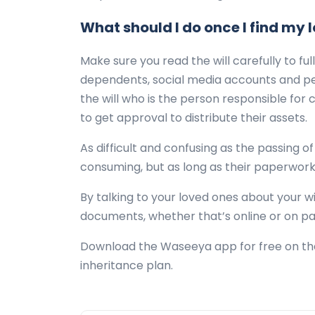
What should I do once I find my l
Make sure you read the will carefully to fu
dependents, social media accounts and pers
the will who is the person responsible for 
to get approval to distribute their assets.
As difficult and confusing as the passing o
consuming, but as long as their paperwork
By talking to your loved ones about your w
documents, whether that’s online or on pa
Download the Waseeya app for free on the 
inheritance plan.