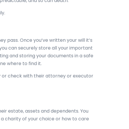
npredictable, and so can death.
ly.
ey pass. Once you’ve written your will it’s
ou can securely store all your important
ting and storing your documents in a safe
e where to find it.
ty or check with their attorney or executor
heir estate, assets and dependents. You
o a charity of your choice or how to care