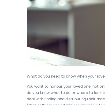
What do you need to know when your loved o
You want to honour your loved one, not only
do you know what to do or where to look t
deal with finding and distributing their as