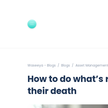
Waseeya - Blogs
Blogs
Asset Managemen
How to do what’s r
their death