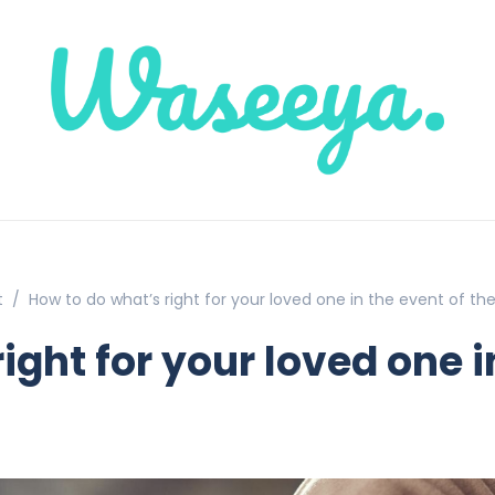
t
How to do what’s right for your loved one in the event of the
ight for your loved one i