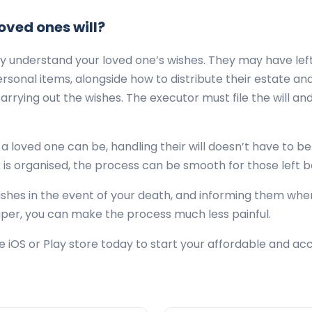
oved ones will?
lly understand your loved one’s wishes. They may have left
onal items, alongside how to distribute their estate and
carrying out the wishes. The executor must file the will a
f a loved one can be, handling their will doesn’t have to b
 is organised, the process can be smooth for those left 
ishes in the event of your death, and informing them whe
per, you can make the process much less painful.
iOS or Play store today to start your affordable and ac