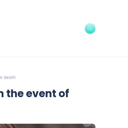
ir death
n the event of