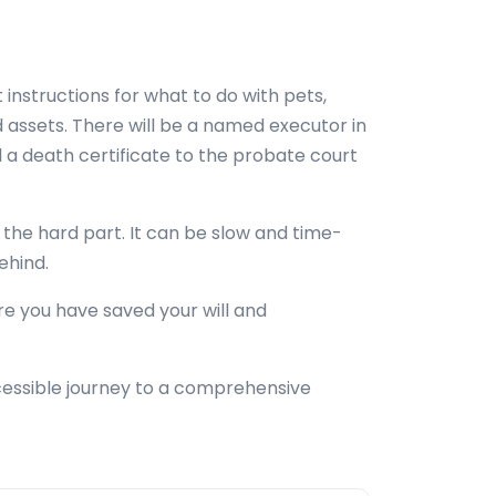
 instructions for what to do with pets,
 assets. There will be a named executor in
nd a death certificate to the probate court
e the hard part. It can be slow and time-
behind.
re you have saved your will and
cessible journey to a comprehensive