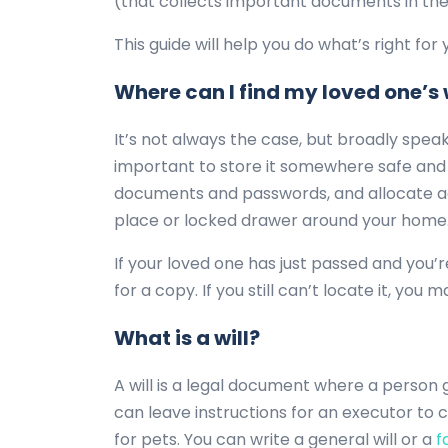
(that collects important documents in the
This guide will help you do what’s right for
Where can I find my loved one’s 
It’s not always the case, but broadly speaki
important to store it somewhere safe and e
documents and passwords, and allocate acc
place or locked drawer around your home. 
If your loved one has just passed and you’r
for a copy. If you still can’t locate it, you
What is a will?
A will is a legal document where a person 
can leave instructions for an executor to c
for pets. You can write a general will or a
fa