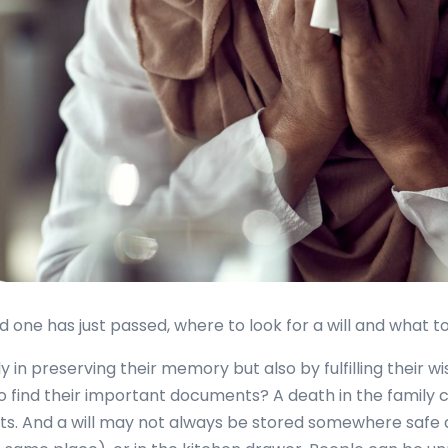
ne has just passed, where to look for a will and what to 
 in preserving their memory but also by fulfilling their wi
o find their important documents? A death in the family c
sets. And a will may not always be stored somewhere safe a