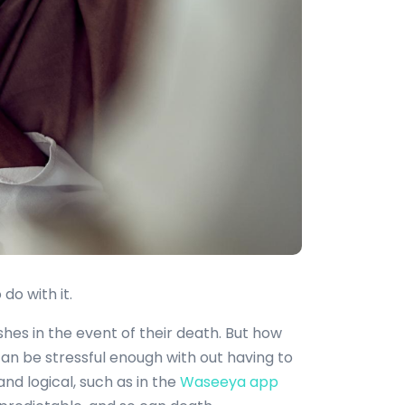
do with it.
shes in the event of their death. But how
an be stressful enough with out having to
nd logical, such as in the
Waseeya app